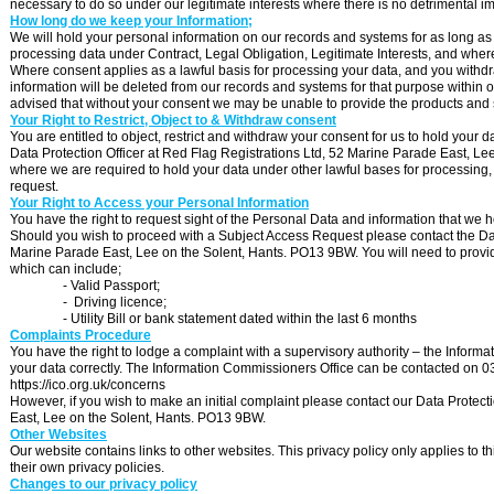
necessary to do so under our legitimate interests where there is no detrimental i
How long do we keep your Information;
We will hold your personal information on our records and systems for as long as 
processing data under Contract, Legal Obligation, Legitimate Interests, and whe
Where consent applies as a lawful basis for processing your data, and you withdra
information will be deleted from our records and systems for that purpose within o
advised that without your consent we may be unable to provide the products and 
Your Right to Restrict, Object to & Withdraw consent
You are entitled to object, restrict and withdraw your consent for us to hold your d
Data Protection Officer at Red Flag Registrations Ltd, 52 Marine Parade East, L
where we are required to hold your data under other lawful bases for processing,
request.
Your Right to Access your Personal Information
You have the right to request sight of the Personal Data and information that we 
Should you wish to proceed with a Subject Access Request please contact the Data 
Marine Parade East, Lee on the Solent, Hants. PO13 9BW. You will need to provide 
which can include;
-
Valid Passport;
-
Driving licence;
-
Utility Bill or bank statement dated within the last 6 months
Complaints Procedure
You have the right to lodge a complaint with a supervisory authority – the Inform
your data correctly. The Information Commissioners Office can be contacted on 030
https://ico.org.uk/concerns
However, if you wish to make an initial complaint please contact our Data Protect
East, Lee on the Solent, Hants. PO13 9BW.
Other Websites
Our website contains links to other websites. This privacy policy only applies to 
their own privacy policies.
Changes to our privacy policy