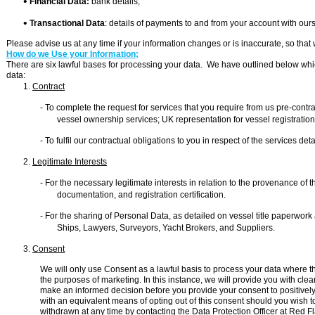

Financial Data:
bank details;

Transactional Data
: details of payments to and from your account with ou
Please advise us at any time if your information changes or is inaccurate, so tha
How do we Use your Information;
There are six lawful bases for processing your data. We have outlined below whic
data:
1.
Contract
-
To complete the request for services that you require from us pre-
contra
vessel ownership services; UK representation for vessel registrat
-
To fulfil our contractual obligations to you in respect of the services det
2.
Legitimate Interests
-
For the necessary legitimate interests in relation to the provenance of the
documentation, and registration certification.
-
For the sharing of Personal Data, as detailed on vessel title paperwork
Ships, Lawyers, Surveyors, Yacht Brokers, and Suppliers.
3.
Consent
We will only use Consent as a lawful basis to process your data where ther
the purposes of marketing. In this instance, we will provide you with cl
make an informed decision before you provide your consent to positively
with an equivalent means of opting out of this consent should you wish t
withdrawn at any time by contacting the Data Protection Officer at Red F