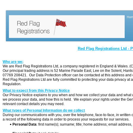
Ho
Red Flag Registrations Ltd -
Pr
Who are we;
We are Red Flag Registrations Ltd, a company registered in England & Wales.
Our principal trading address is 52 Marine Parade East, Lee on the Solent, Ha
07769 208421. Our Data Protection officer can be contacted at this address and
Red Flag Registrations Ltd are fully committed to protecting your data privacy at 
Regulation.
What to expect from this Privacy Notice
Our Privacy Notice explains to you when and how we collect your data and what we 
we process your data, and how this is held. We explain your rights under the Ge
relevant contact details you may need.
What types of Personal Information do we collect
During our communications with you, over the telephone, face-
to-
face, in writte
a record of the following data in order to process your requests for our services.

Personal Data
: first name(s); surname; title; home address; email addres