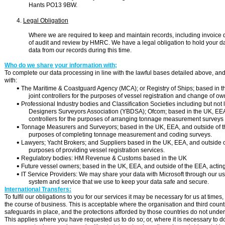
Hants PO13 9BW.
4.
Legal Obligation
Where we are required to keep and maintain records, including invoice 
of audit and review by HMRC. We have a legal obligation to hold your data
data from our records during this time.
Who do we share your information with;
To complete our data processing in line with the lawful bases detailed above, an
with:

The Maritime & Coastguard Agency (MCA); or Registry of Ships; based in th
joint controllers for the purposes of vessel registration and change of ow

Professional Industry bodies and Classification Societies including but not 
Designers Surveyors Association (YBDSA); Ofcom; based in the UK, EEA a
controllers for the purposes of arranging tonnage measurement surveys

Tonnage Measurers and Surveyors; based in the UK, EEA, and outside of the 
purposes of completing tonnage measurement and coding surveys.

Lawyers; Yacht Brokers; and Suppliers based in the UK, EEA, and outside of 
purposes of providing vessel registration services.

Regulatory bodies: HM Revenue & Customs based in the UK

Future vessel owners; based in the UK, EEA, and outside of the EEA, acting a

IT Service Providers: We may share your data with Microsoft through our use
system and service that we use to keep your data safe and secure.
International Transfers:
To fulfil our obligations to you for our services it may be necessary for us at tim
the course of business. This is acceptable where the organisation and third cou
safeguards in place, and the protections afforded by those countries do not und
This applies where you have requested us to do so; or, where it is necessary to do s