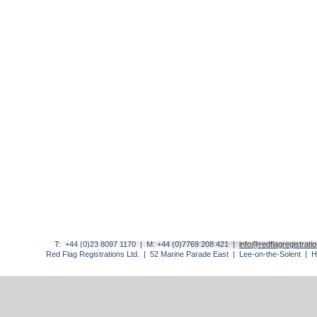
T: +44 (0)23 8097 1170 | M: +44 (0)7769 208 421 |
info@redflagregistrati
Red Flag Registrations Ltd. | 52 Marine Parade East | Lee-
on-
the-
Solent | 